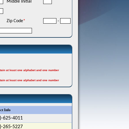
Middle Initial
Zip Code
*
-
tain at least one alphabet and one number
tain at least one alphabet and one number
ct Info
)-625-4011
)-265-5227