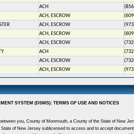
ACH
(856
ACH, ESCROW
(609
STER
ACH, ESCROW
(973
ACH, ESCROW
(609
ACH, ESCROW
(732
TY
ACH
(732
ACH, ESCROW
(732
ACH, ESCROW
(973
NT SYSTEM (DSMS): TERMS OF USE AND NOTICES
 between you,
County
of
Monmouth
, a County of the State of
New Jer
 State of
New Jersey
sublicensed to access and to accept document 