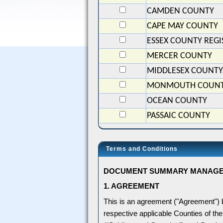
CAMDEN COUNTY
CAPE MAY COUNTY
ESSEX COUNTY REGI
MERCER COUNTY
MIDDLESEX COUNTY
MONMOUTH COUN
OCEAN COUNTY
PASSAIC COUNTY
Terms and Conditions
DOCUMENT SUMMARY MANAGEME
1. AGREEMENT
This is an agreement ("Agreement")
respective applicable Counties of the