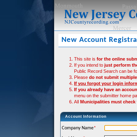
New Account Registra
This site is
for the online sub
If you intend to
just perform th
Public Record Search can be fo
Please
do not submit multiple
If you forgot your login infor
If you already have an accou
menu on the submitter home pa
All
Municipalities must check
Account Information
Company Name
*