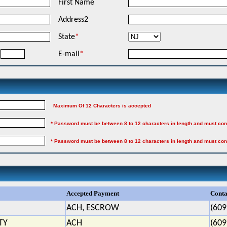
First Name
Address2
State
*
E-mail
*
Maximum Of 12 Characters is accepted
* Password must be between 8 to 12 characters in length and must con
* Password must be between 8 to 12 characters in length and must con
Accepted Payment
Conta
ACH, ESCROW
(609
TY
ACH
(609