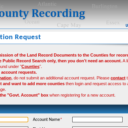
tion Request
mission of the Land Record Documents to the Counties for recor
e Public Record Search only, then you don’t need an account.
A l
und under "
Counties
".
 account requests.
mation
, do not submit an additional account request. Please
contact
t
nt and want to add more counties
then login and request access to 
ge.
 the "Govt. Account" box
when registering for a new account.
Account Name
*