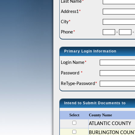
Last Name
*
Address1
*
City
*
Phone
*
-
-
Primary Login Information
Login Name
*
Password
*
ReType-Password
*
Intend to Submit Documents to
Select
County Name
ATLANTIC COUNTY
BURLINGTON COUN