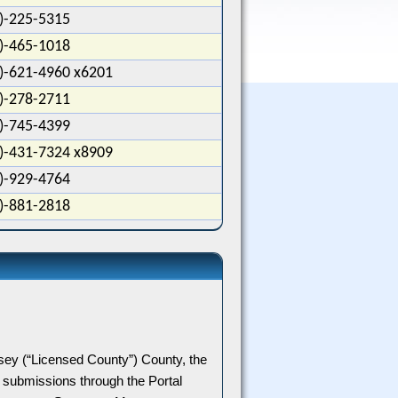
)-225-5315
)-465-1018
)-621-4960 x6201
)-278-2711
)-745-4399
)-431-7324 x8909
)-929-4764
)-881-2818
sey
(“
Licensed
County
”) County, the
submissions through the Portal