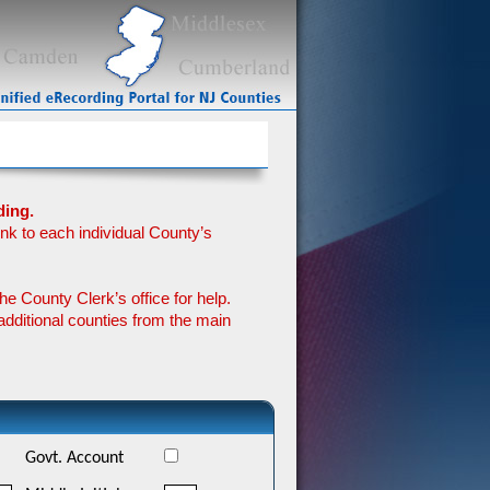
ding.
ink to each individual County’s
he County Clerk’s office for help.
additional counties from the main
Govt. Account